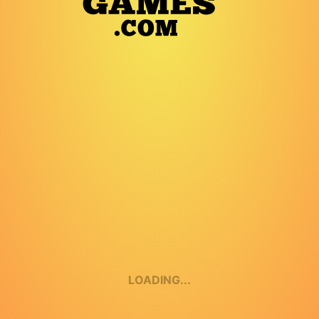
Press here to play!
LOADING...