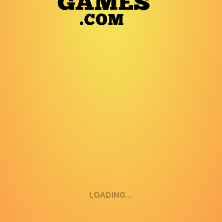
Press here to play!
LOADING...