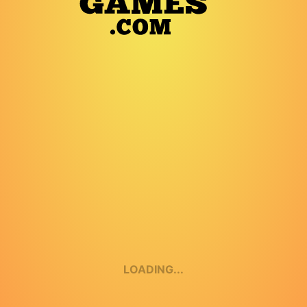
Press here to play!
LOADING...