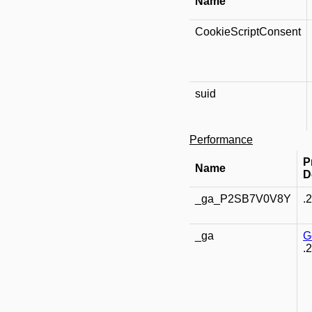
Name
CookieScriptConsent
suid
Performance
P
Name
D
_ga_P2SB7V0V8Y
.
_ga
G
.