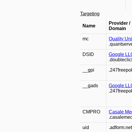
Targeting
Provider /
Name
Domain
mc
Quality Un
.quantserv
DSID
Google LL
.doubleclic
__gpi
.247freepo
__gads
Google LL
.247freepo
CMPRO
Casale Med
.casaleme
uid
.adform.net