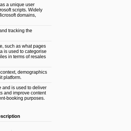
 as a unique user
rosoft scripts. Widely
Microsoft domains,
and tracking the
ite, such as what pages
 is used to categorise
les in terms of resales
s, context, demographics
it platform.
 and is used to deliver
sts and improve content
vent-booking purposes.
scription