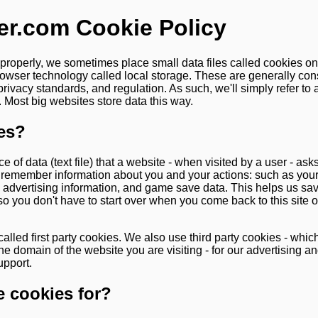
er.com Cookie Policy
 properly, we sometimes place small data files called cookies o
rowser technology called local storage. These are generally co
privacy standards, and regulation. As such, we'll simply refer to
 Most big websites store data this way.
es?
ce of data (text file) that a website - when visited by a user - as
o remember information about you and your actions: such as you
e, advertising information, and game save data. This helps us s
so you don't have to start over when you come back to this site
alled first party cookies. We also use third party cookies - whic
he domain of the website you are visiting - for our advertising an
upport.
 cookies for?