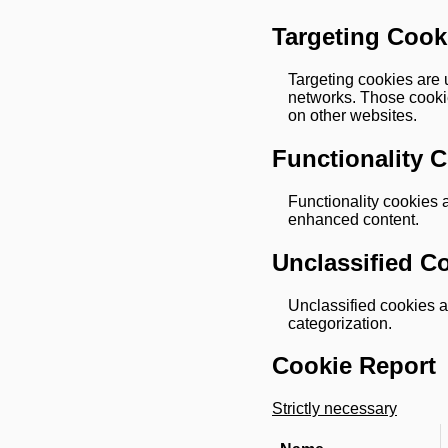
Targeting Cook
Targeting cookies are u
networks. Those cookie
on other websites.
Functionality 
Functionality cookies 
enhanced content.
Unclassified C
Unclassified cookies ar
categorization.
Cookie Report
Strictly necessary