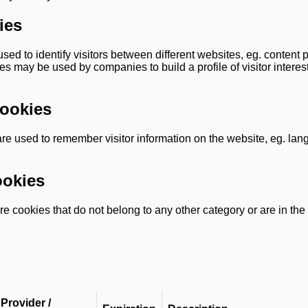
ies
sed to identify visitors between different websites, eg. content 
s may be used by companies to build a profile of visitor interes
Cookies
are used to remember visitor information on the website, eg. la
ookies
e cookies that do not belong to any other category or are in the
Provider /