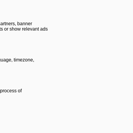
partners, banner
ts or show relevant ads
nguage, timezone,
 process of