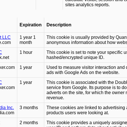
sites analytics reports.
Expiration
Description
it LLC
1 year 1
This cookie is usually provided by Quant
e.com
month
anonymous information about how website
C
1 hour
This cookie is set to note your specific us
k.net
hashed/encrypted unique ID.
ker.com
1 year
Used to measure visitor interaction and
ads with Google Ads on the website.
C
1 year
This cookie is associated with the Doubl
ker.com
service from Google. Its purpose is to d
adverts on the site, for which the owne
revenue.
ia Inc.
3 months
These cookies are linked to advertising 
dia.com
products users were looking at.
2 months
This cookie provides a uniquely assign