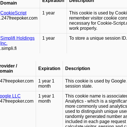
Expiration
Description
Domain
CookieScript
1 year
This cookie is used by Cooki
.247freepoker.com
remember visitor cookie conse
necessary for Cookie-Script
work properly.
Simplifi Holdings
1 year
To store a unique session ID
Inc.
.simpli.fi
rovider /
Expiration
Description
omain
247freepoker.com
1 year 1
This cookie is used by Google A
month
session state.
oogle LLC
1 year 1
This cookie name is associate
247freepoker.com
month
Analytics - which is a signific
more commonly used analytics 
used to distinguish unique use
randomly generated number as a c
included in each page request 
calculate visitor, session and 