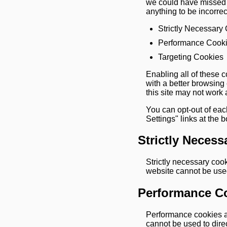
we could have missed s
anything to be incorrec
Strictly Necessary
Performance Cook
Targeting Cookies
Enabling all of these c
with a better browsing
this site may not work 
You can opt-out of eac
Settings" links at the 
Strictly Necess
Strictly necessary coo
website cannot be used
Performance C
Performance cookies ar
cannot be used to direct