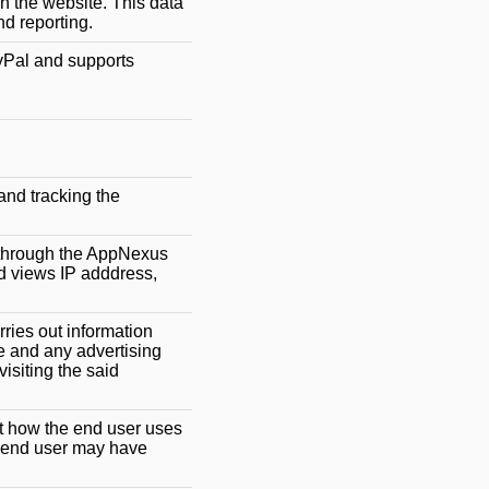
on the website. This data
nd reporting.
yPal and supports
and tracking the
g through the AppNexus
d views IP adddress,
rries out information
e and any advertising
isiting the said
ut how the end user uses
e end user may have