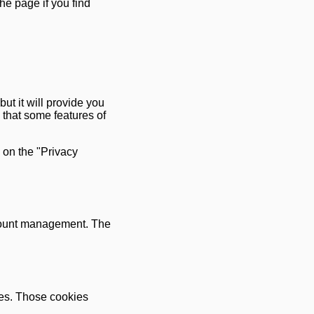
he page if you find
but it will provide you
 that some features of
 on the "Privacy
ccount management. The
ies. Those cookies