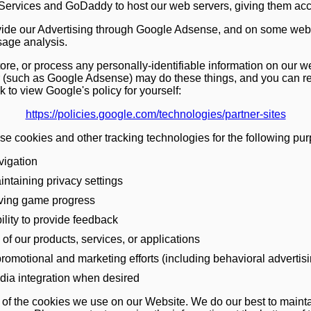
vices and GoDaddy to host our web servers, giving them acces
ide our Advertising through Google Adsense, and on some web
sage analysis.
re, or process any personally-identifiable information on our w
r (such as Google Adsense) may do these things, and you can r
nk to view Google's policy for yourself:
https://policies.google.com/technologies/partner-sites
use cookies and other tracking technologies for the following pu
vigation
intaining privacy settings
aving game progress
ility to provide feedback
of our products, services, or applications
promotional and marketing efforts (including behavioral advertis
dia integration when desired
t of the cookies we use on our Website. We do our best to maintain