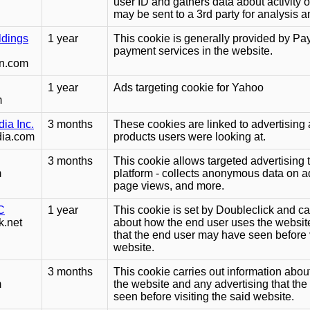
user ID and gathers data about activity 
may be sent to a 3rd party for analysis a
ldings
1 year
This cookie is generally provided by Pa
payment services in the website.
dn.com
1 year
Ads targeting cookie for Yahoo
m
ia Inc.
3 months
These cookies are linked to advertising 
dia.com
products users were looking at.
3 months
This cookie allows targeted advertisin
m
platform - collects anonymous data on a
page views, and more.
C
1 year
This cookie is set by Doubleclick and ca
k.net
about how the end user uses the websit
that the end user may have seen before v
website.
3 months
This cookie carries out information abo
m
the website and any advertising that th
seen before visiting the said website.