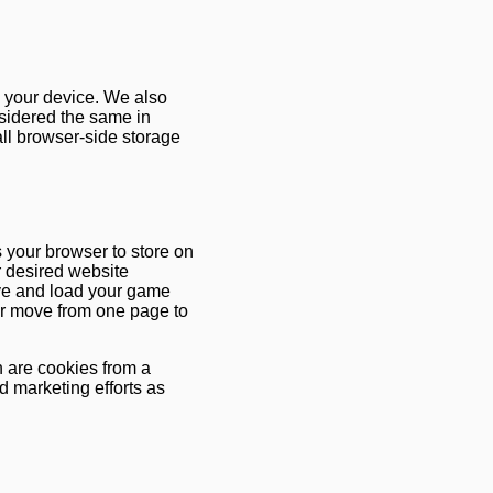
n your device. We also
nsidered the same in
 all browser-side storage
ks your browser to store on
r desired website
ave and load your game
 or move from one page to
h are cookies from a
d marketing efforts as