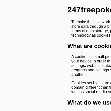
247freepok
To make this site work
store data through a b
terms of data storage, 
technology as cookies.
What are cooki
A cookie is a small pie
your device in order t
settings, website stat
progress and settings 
another.
Cookies set by us are c
domain different than t
well as social media s
What do we use