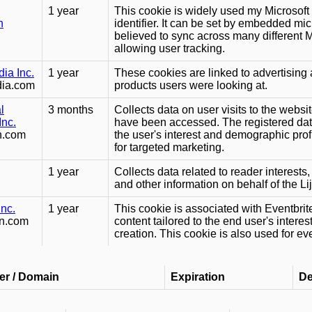
1 year
This cookie is widely used my Microsoft
n
identifier. It can be set by embedded mic
believed to sync across many different 
allowing user tracking.
ia Inc.
1 year
These cookies are linked to advertising 
dia.com
products users were looking at.
l
3 months
Collects data on user visits to the webs
Inc.
have been accessed. The registered data
on.com
the user's interest and demographic profi
for targeted marketing.
1 year
Collects data related to reader interest
and other information on behalf of the Lij
Inc.
1 year
This cookie is associated with Eventbrite
dn.com
content tailored to the end user's intere
creation. This cookie is also used for e
er / Domain
Expiration
De