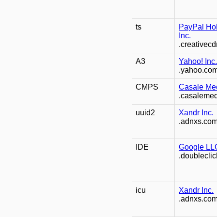
ts
PayPal Ho
Inc.
.creativec
A3
Yahoo! Inc.
.yahoo.co
CMPS
Casale Med
.casaleme
uuid2
Xandr Inc.
.adnxs.co
IDE
Google LL
.doubleclic
icu
Xandr Inc.
.adnxs.co