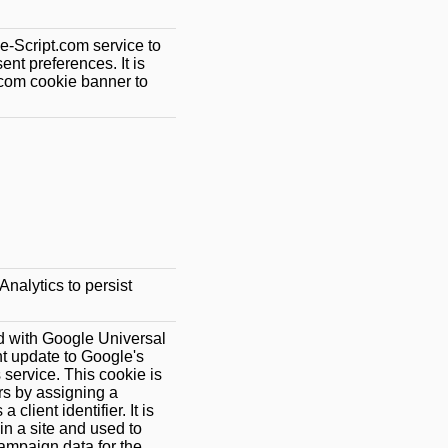
e-Script.com service to
nt preferences. It is
.com cookie banner to
.
nalytics to persist
d with Google Universal
ant update to Google's
service. This cookie is
rs by assigning a
lient identifier. It is
in a site and used to
campaign data for the