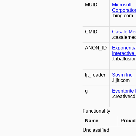
MUID
Microsoft
Corporatio
.bing.com
CMID
Casale Med
.casaleme
ANON_ID
Exponentia
Interactive 
.tribalfusi
ljt_reader
Sovrn Inc.
.lijit.com
g
Eventbrite 
.creativec
Functionality
Name
Provid
Unclassified