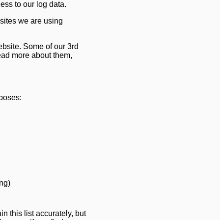
s to our log data.
sites we are using
ebsite. Some of our 3rd
ead more about them,
rposes:
ing)
 this list accurately, but