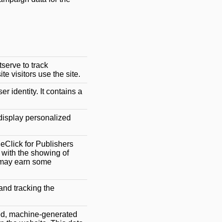
serve to track
 visitors use the site.
er identity. It contains a
 display personalized
eClick for Publishers
o with the showing of
r may earn some
and tracking the
ed, machine-generated