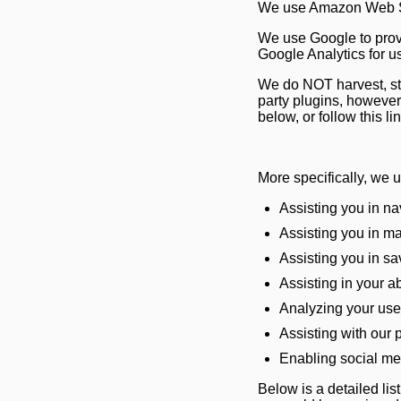
We use Amazon Web Ser
We use Google to prov
Google Analytics for u
We do NOT harvest, sto
party plugins, howeve
below, or follow this li
More specifically, we 
Assisting you in na
Assisting you in ma
Assisting you in s
Assisting in your ab
Analyzing your use 
Assisting with our 
Enabling social me
Below is a detailed lis