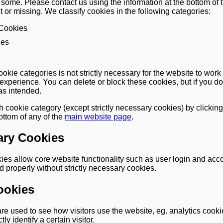
ome. Please contact us using the information at the bottom of t
t or missing. We classify cookies in the following categories:
 Cookies
ies
ookie categories is not strictly necessary for the website to work 
 experience. You can delete or block these cookies, but if you do
as intended.
h cookie category (except strictly necessary cookies) by clicking
bottom of any of the
main website page
.
ary Cookies
kies allow core website functionality such as user login and a
 properly without strictly necessary cookies.
ookies
e used to see how visitors use the website, eg. analytics cook
ly identify a certain visitor.