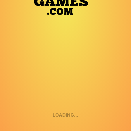
Press here to play!
LOADING...