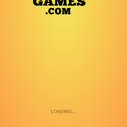
Press here to play!
LOADING...