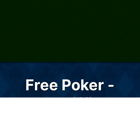
Free Poker -
"Hard" Difficulty
Texas Holdem