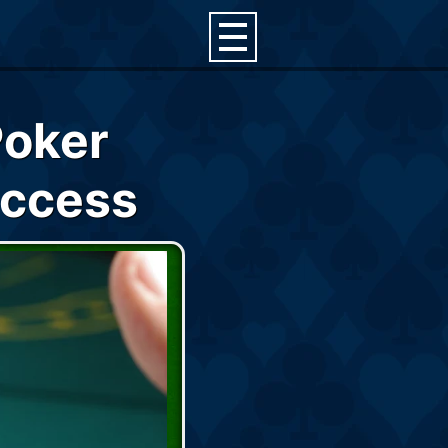
Poker
uccess