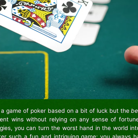
a game of poker based on a bit of luck but the
be
nt wins without relying on any sense of fortune
egies, you can turn the worst hand in the world in
er such a fun and intriguing game; you always h