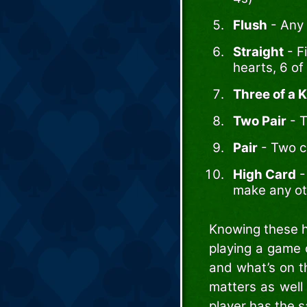
Flush
- Any 
Straight
- F
hearts, 6 of
Three of a 
Two Pair
- T
Pair
- Two c
High Card
-
make any ot
Knowing these h
playing a game 
and what’s on th
matters as well 
player has the 