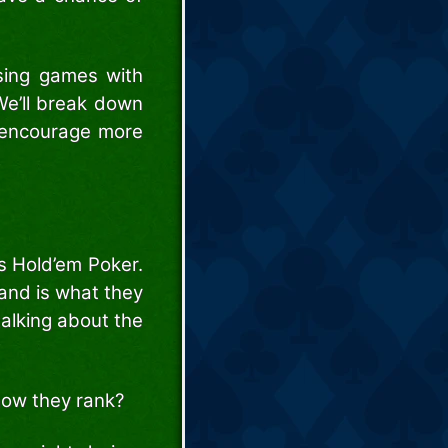
osing games with
We’ll break down
o encourage more
s Hold’em Poker.
and is what they
talking about the
how they rank?