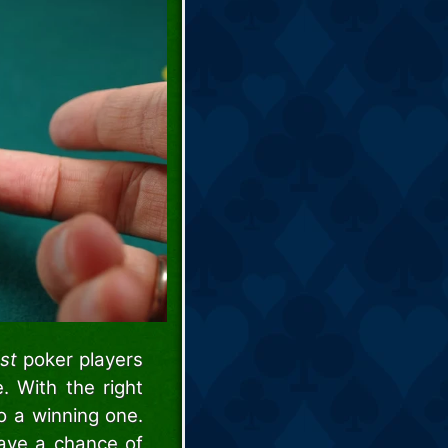
st
poker players
. With the right
to a winning one.
ave a chance of