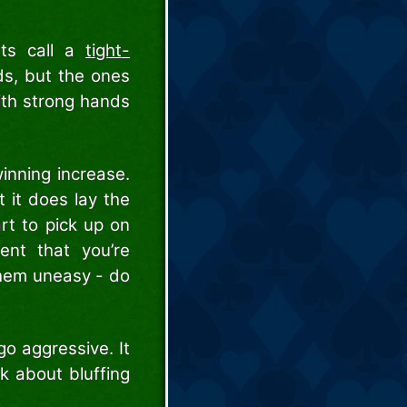
rts call a
tight-
ds, but the ones
ith strong hands
inning increase.
t it does lay the
rt to pick up on
ent that you’re
them uneasy - do
o aggressive. It
k about bluffing