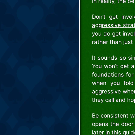
In reality, the 
Don’t get inv
aggressive stra
you do get invo
rather than just 
It sounds so si
You won’t get a 
foundations for
when you fold 
aggressive when
they call and ho
Be consistent w
opens the door 
later in this guid