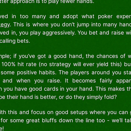
better approach is to play fewer hands.
olved in too many and adopt what poker expe
tegy
. This is where you don’t jump into many han
lved in, you play aggressively. You bet and raise w
calling bets.
mple; if you’ve got a good hand, the chances of w
100% hit rate (no strategy will ever yield this) bu
 some positive habits. The players around you sta
and when you raise. It becomes fairly appar
 you have good cards in your hand. This makes 
pe their hand is better, or do they simply fold?
ith this and focus on good setups where you can g
for some great bluffs down the line too - we’ll tal
e!