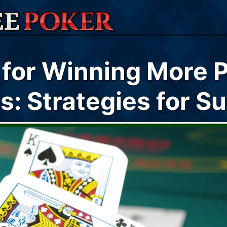
 for Winning More 
: Strategies for S