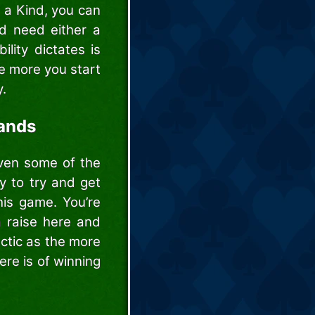
f a Kind, you can
ld need either a
lity dictates is
he more you start
.
hands
even some of the
y to try and get
his game. You’re
a raise here and
actic as the more
re is of winning