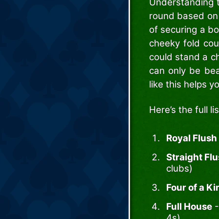
Understanding t
round based on t
of securing a bo
cheeky fold cou
could stand a c
can only be bea
like this helps 
Here’s the full 
Royal Flush
Straight Fl
clubs)
Four of a Ki
Full House
-
4s)