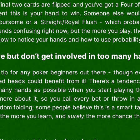
 final two cards are flipped and you’ve got a Four o
dent this is your hand to win. Someone else wou
oursome or a Straight/Royal Flush - which probabi
ounds confusing right now, but the more you play, t
ow to notice your hands and how to use probability
e but don’t get involved in too many 
a tip for any poker beginners out there - though 
d heads could benefit from it! There’s a tendenc
many hands as possible when you start playing t
more about it, so you call every bet or throw in 
ldom folding; some people believe this is a smart t
 the more you learn, and
surely
the more chance the