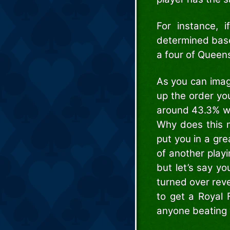
For instance, 
determined base
a four of Queens,
As you can imagi
up the order yo
around 43.3% wh
Why does this m
put you in a gre
of another playi
but let’s say y
turned over rev
to get a Royal 
anyone beating y