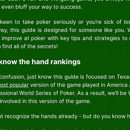
 even bluff your way to success.
keen to take poker seriously or you’re sick of l
 way, this guide is designed for someone like you. 
o improve at poker with key tips and strategies t
find all of the secrets!
 know the hand rankings
 confusion, just know this guide is focused on Texa
ost popular
version of the game played in America 
essional World Series of Poker. As a result, we’ll be 
involved in this version of the game.
ght recognize the hands already - but do you know 