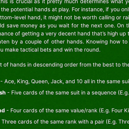
his is crucial as it pretty much determines what y
he potential hands at play. For instance, if you o
ttom-level hand, it might not be worth calling or ra
ld save money as you wait for the next one. On t
hance of getting a very decent hand that’s high up 
ten by a couple of other hands. Knowing how to 
you make tactical bets and win the round.
list of hands in descending order from the best to th
- Ace, King, Queen, Jack, and 10 all in the same sui
ush
- Five cards of the same suit in a sequence (E.g.
nd
- Four cards of the same value/rank (E.g. Four K
 Three cards of the same rank with a pair (E.g. Th