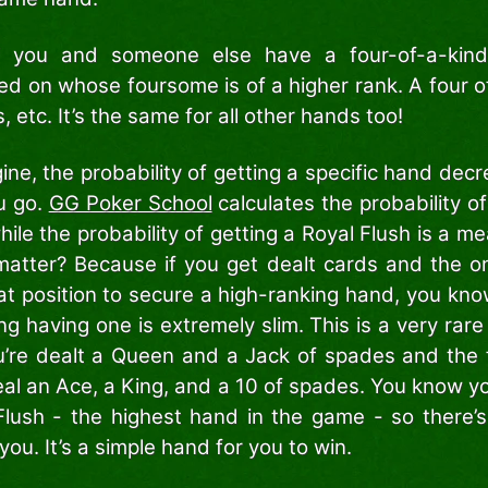
if you and someone else have a four-of-a-kind
d on whose foursome is of a higher rank. A four o
 etc. It’s the same for all other hands too!
ne, the probability of getting a specific hand dec
u go.
GG Poker School
calculates the probability of 
ile the probability of getting a Royal Flush is a m
atter? Because if you get dealt cards and the o
at position to secure a high-ranking hand, you kno
ng having one is extremely slim. This is a very rar
ou’re dealt a Queen and a Jack of spades and the f
eal an Ace, a King, and a 10 of spades. You know y
Flush - the highest hand in the game - so there’
ou. It’s a simple hand for you to win.