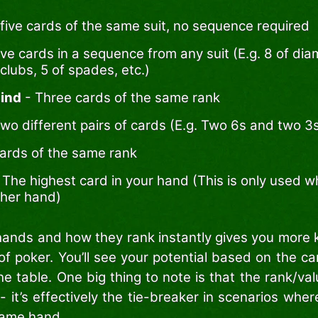
five cards of the same suit, no sequence required
ive cards in a sequence from any suit (E.g. 8 of dia
 clubs, 5 of spades, etc.)
Kind
- Three cards of the same rank
wo different pairs of cards (E.g. Two 6s and two 3
ards of the same rank
 The highest card in your hand (This is only used w
her hand)
ands and how they rank instantly gives you mor
of poker. You’ll see your potential based on the ca
e table. One big thing to note is that the rank/va
- it’s effectively the tie-breaker in scenarios wh
same hand.