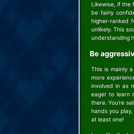
Likewise, if the
be fairly confi
higher-ranked f
unlikely. This s
understanding h
Be aggressiv
This is mainly 
more experience
involved in as 
eager to learn 
there. You’re se
hands you play,
at least one!