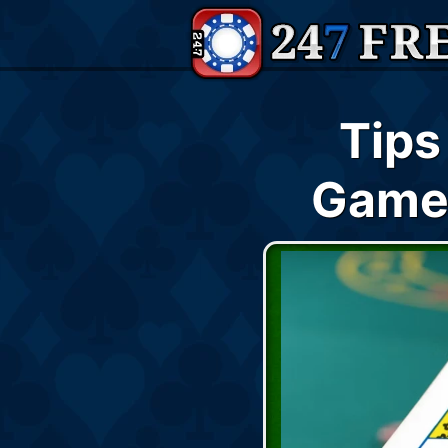
Tips
Games