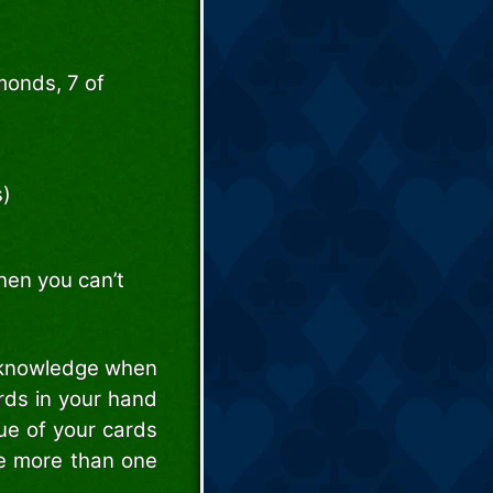
monds, 7 of
s)
hen you can’t
e knowledge when
rds in your hand
lue of your cards
ere more than one