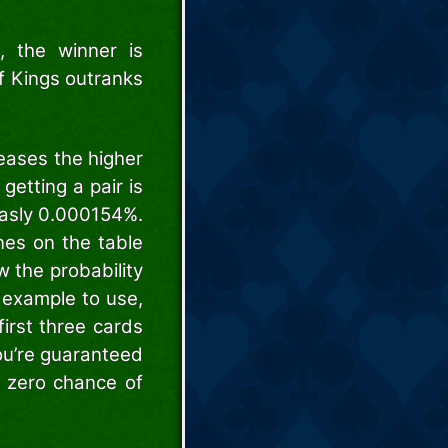
, the winner is
f Kings outranks
reases the higher
getting a pair is
easly 0.000154%.
nes on the table
w the probability
e example to use,
irst three cards
ou’re guaranteed
s zero chance of