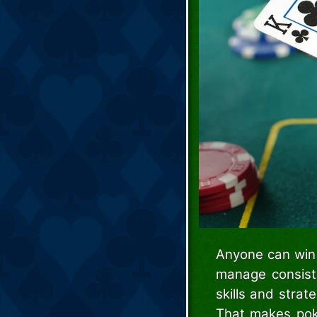
Anyone can win 
manage consiste
skills and strat
That makes pok