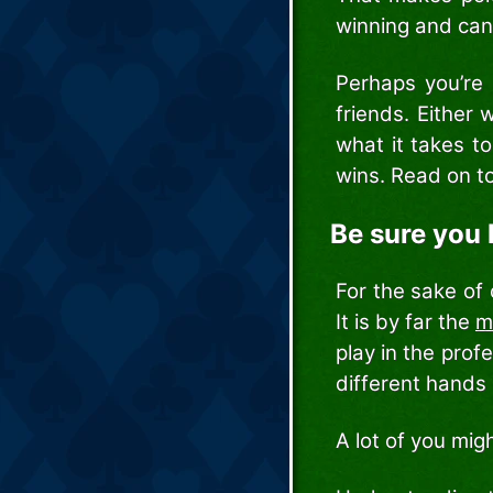
winning and can
Perhaps you’re 
friends. Either
what it takes t
wins. Read on to 
Be sure you
For the sake of
It is by far the
m
play in the prof
different hands 
A lot of you mi