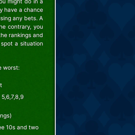
ou might do in a
nly have a chance
ising any bets. A
he contrary, you
the rankings and
spot a situation
e worst:
t
 5,6,7,8,9
ings)
ree 10s and two