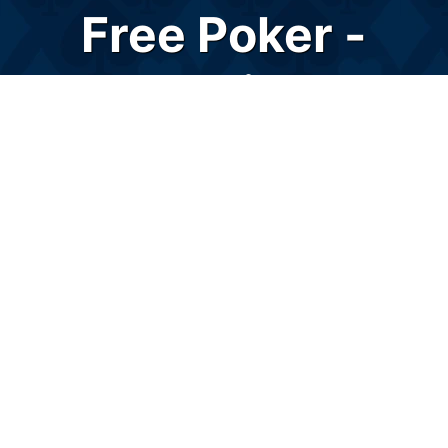
Free Poker -
Twenty Five Play
Jacks or Better
Okay. It's time to get serious about your
online poker.
So, you like free poker, but you're ready to
become a pro. Try out Twenty Five Play
version of Jacks or Better online Poker, and
you'll start to understand the meaning of
speed learning.